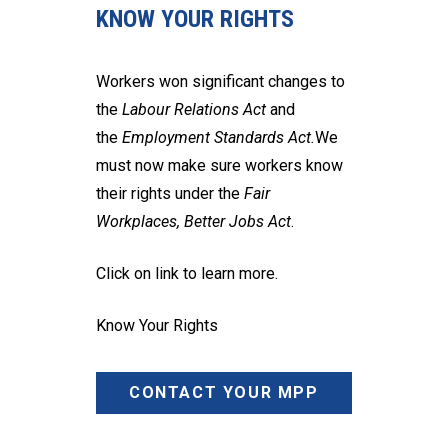
KNOW YOUR RIGHTS
Workers won significant changes to
the
Labour Relations Act
and
the
Employment Standards Act.
We
must now make sure workers know
their rights under the
Fair
Workplaces, Better Jobs Act
.
Click on link to learn more.
Know Your Rights
CONTACT YOUR MPP