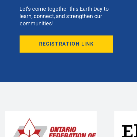
Let’s come together this Earth Day to
learn, connect, and strengthen our
communities!
REGISTRATION LINK
BLOG
BLOG