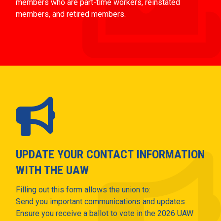
members who are part-time workers, reinstated
members, and retired members.
UPDATE YOUR CONTACT INFORMATION
WITH THE UAW
Filling out this form allows the union to:
Send you important communications and updates
Ensure you receive a ballot to vote in the 2026 UAW