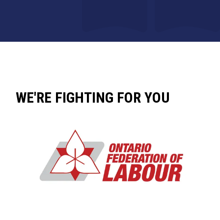
WE'RE FIGHTING FOR YOU