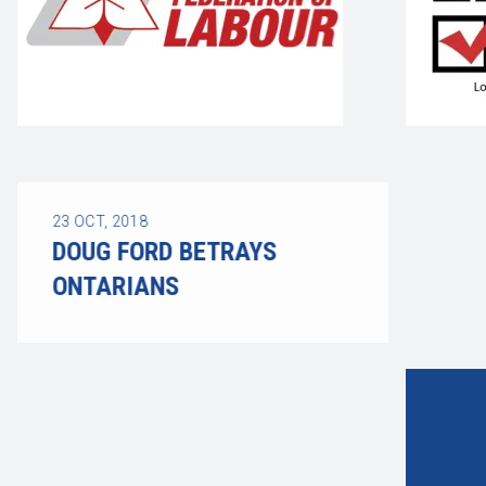
23
OCT, 2018
DOUG FORD BETRAYS
ONTARIANS