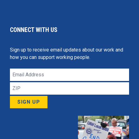
CONNECT WITH US
Sign up to receive email updates about our work and
how you can support working people.
Email
Address
ZIP
Click 
SIGN UP