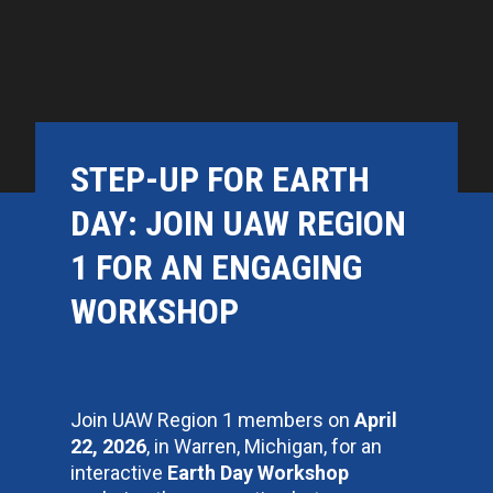
STEP-UP FOR EARTH
DAY: JOIN UAW REGION
1 FOR AN ENGAGING
WORKSHOP
Join UAW Region 1 members on
April
22, 2026
, in Warren, Michigan, for an
interactive
Earth Day Workshop