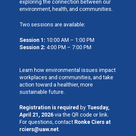
exploring the connection between our
environment, health, and communities.
Two sessions are available:
Session 1:
10:00 AM – 1:00 PM
Session 2:
4:00 PM – 7:00 PM
Learn how environmental issues impact
workplaces and communities, and take
action toward a healthier, more
sustainable future.
Registration is required
by
Tuesday,
April 21, 2026
via the QR code or link.
For questions, contact
Ronke Ciers at
rciers@uaw.net
.