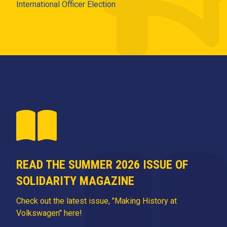
International Officer Election
READ THE SUMMER 2026 ISSUE OF
SOLIDARITY MAGAZINE
Check out the latest issue, "Making History at
Volkswagen" here!