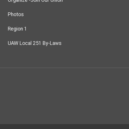
Photos
Region 1
UAW Local 251 By-Laws