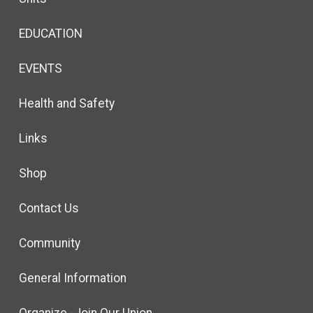
EDUCATION
EVENTS
Health and Safety
Links
Shop
Contact Us
Community
General Information
Organize -Join Our Union