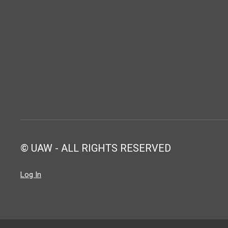
© UAW - ALL RIGHTS RESERVED
Log In