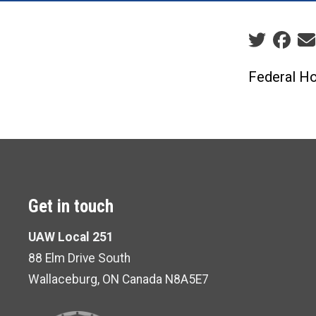
Social sha
Federal Ho
Get in touch
UAW Local 251
88 Elm Drive South
Wallaceburg, ON Canada N8A5E7