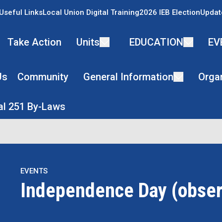
Useful Links
Local Union Digital Training
2026 IEB Election
Updat
Take Action
Units
EDUCATION
EV
Us
Community
General Information
Organ
l 251 By-Laws
EVENTS
Independence Day (obse