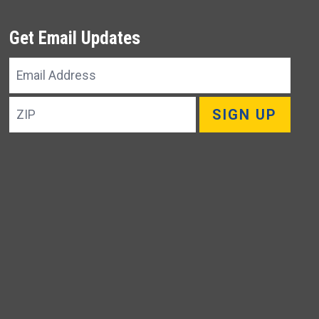
Get Email Updates
Email
Address
ZIP
SIGN UP