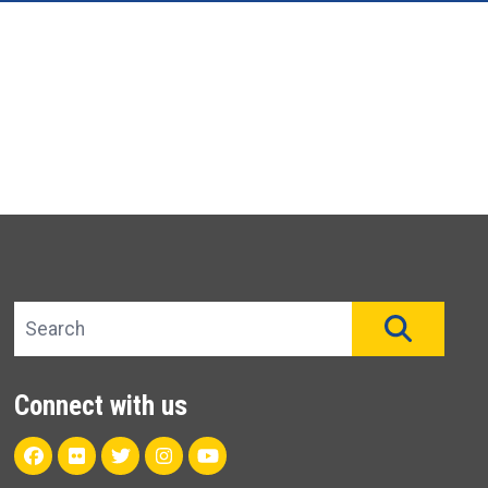
Search site
SEAR
Connect with us
Facebook
Flickr
Twitter
Instagram
Youtube