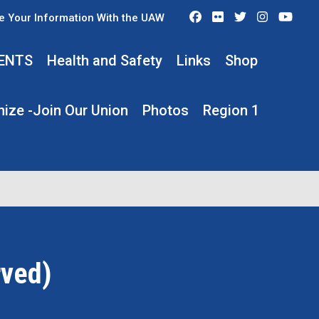
Facebook
Flickr
Twitter
Instagra
You
e Your Information With the UAW
ENTS
Health and Safety
Links
Shop
ize -Join Our Union
Photos
Region 1
rved)