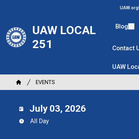
Skip
UAW.org
to
main
Blog
UAW LOCAL
content
251
Contact 
UAW Loca
Breadcrumb
EVENTS
Home
July 03, 2026
All Day