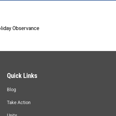
re icons
liday Observance
Quick Links
Blog
Take Action
Units