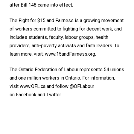
after Bill 148 came into effect.
The Fight for $15 and Fairness is a growing movement
of workers committed to fighting for decent work, and
includes students, faculty, labour groups, health
providers, anti-poverty activists and faith leaders. To
learn more, visit:
www.15andFairness.org
.
The Ontario Federation of Labour represents 54 unions
and one million workers in Ontario. For information,
visit
www.OFL.ca
and follow @OFLabour
on
Facebook
and
Twitter
.