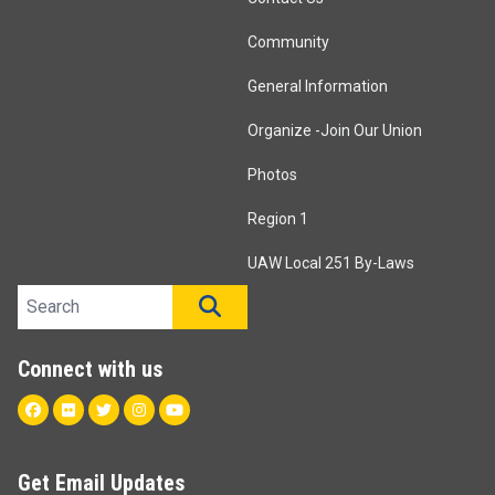
Community
General Information
Organize -Join Our Union
Photos
Region 1
UAW Local 251 By-Laws
Search site
SEARCH
Connect with us
Facebook
Flickr
Twitter
Instagram
Youtube
Get Email Updates