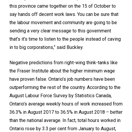
this province came together on the 15 of October to
say hands off decent work laws. You can be sure that
the labour movement and community are going to be
sending a very clear message to this government
that’s it’s time to listen to the people instead of caving
in to big corporations,” said Buckley.
Negative predictions from right-wing think-tanks like
the Fraser Institute about the higher minimum wage
have proven false. Ontario’s job numbers have been
outperforming the rest of the country. According to the
August Labour Force Survey by Statistics Canada,
Ontario’s average weekly hours of work increased from
36.3% in August 2017 to 36.5% in August 2018 – better
than the national average. In fact, total hours worked in
Ontario rose by 3.3 per cent from January to August,