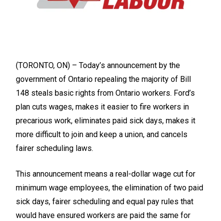
(TORONTO, ON) – Today’s announcement by the
government of Ontario repealing the majority of Bill
148 steals basic rights from Ontario workers. Ford’s
plan cuts wages, makes it easier to fire workers in
precarious work, eliminates paid sick days, makes it
more difficult to join and keep a union, and cancels
fairer scheduling laws.
This announcement means a real-dollar wage cut for
minimum wage employees, the elimination of two paid
sick days, fairer scheduling and equal pay rules that
would have ensured workers are paid the same for