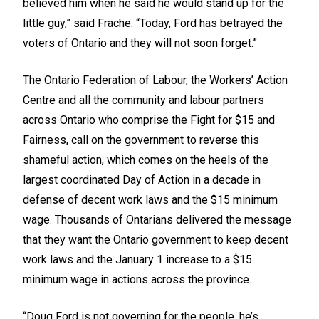
believed him when he said he would stand up for the
little guy,” said Frache. “Today, Ford has betrayed the
voters of Ontario and they will not soon forget.”
The Ontario Federation of Labour, the Workers’ Action
Centre and all the community and labour partners
across Ontario who comprise the Fight for $15 and
Fairness, call on the government to reverse this
shameful action, which comes on the heels of the
largest coordinated Day of Action in a decade in
defense of decent work laws and the $15 minimum
wage. Thousands of Ontarians delivered the message
that they want the Ontario government to keep decent
work laws and the January 1 increase to a $15
minimum wage in actions across the province.
“Doug Ford is not governing for the people, he’s