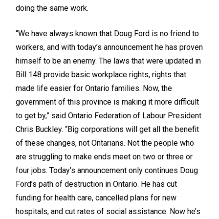
doing the same work.
“We have always known that Doug Ford is no friend to
workers, and with today’s announcement he has proven
himself to be an enemy. The laws that were updated in
Bill 148 provide basic workplace rights, rights that
made life easier for Ontario families. Now, the
government of this province is making it more difficult
to get by,” said Ontario Federation of Labour President
Chris Buckley. “Big corporations will get all the benefit
of these changes, not Ontarians. Not the people who
are struggling to make ends meet on two or three or
four jobs. Today’s announcement only continues Doug
Ford’s path of destruction in Ontario. He has cut
funding for health care, cancelled plans for new
hospitals, and cut rates of social assistance. Now he’s