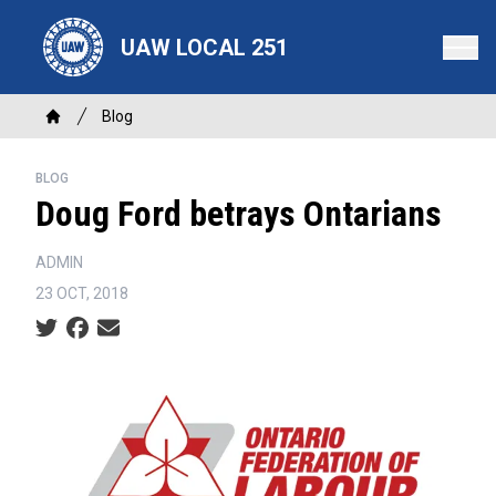
Skip
to
UAW LOCAL 251
main
content
Breadcrumb
Blog
Home
BLOG
Doug Ford betrays Ontarians
ADMIN
23 OCT, 2018
Social share icons