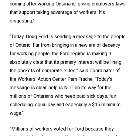
coming after working Ontarians, giving employers laws
that support taking advantage of workers. It’s
disgusting.”
“Today, Doug Ford is sending a message to the people
of Ontario. Far from bringing in a new era of decency
for working people, the Ford regime is making it
absolutely clear that its primary interest will be lining
the pockets of corporate elites,” said Coordinator of
the Workers’ Action Center Pam Frache. “Today’s
message is clear: help is NOT on its way for the
millions of Ontarians who need paid sick days, fair
scheduling, equal pay and especially a $15 minimum
wage.”
“Millions of workers voted for Ford because they