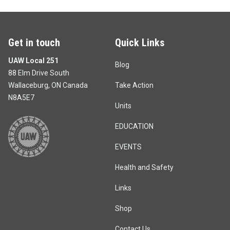
Get in touch
Quick Links
UAW Local 251
Blog
88 Elm Drive South
Wallaceburg, ON Canada
Take Action
N8A5E7
Units
EDUCATION
EVENTS
Health and Safety
Links
Shop
Contact Us