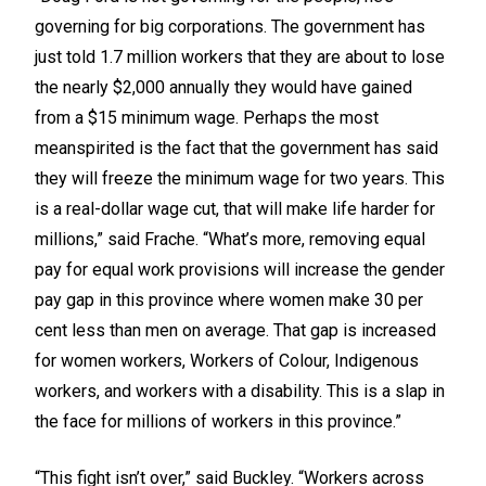
governing for big corporations. The government has
just told 1.7 million workers that they are about to lose
the nearly $2,000 annually they would have gained
from a $15 minimum wage. Perhaps the most
meanspirited is the fact that the government has said
they will freeze the minimum wage for two years. This
is a real-dollar wage cut, that will make life harder for
millions,” said Frache. “What’s more, removing equal
pay for equal work provisions will increase the gender
pay gap in this province where women make 30 per
cent less than men on average. That gap is increased
for women workers, Workers of Colour, Indigenous
workers, and workers with a disability. This is a slap in
the face for millions of workers in this province.”
“This fight isn’t over,” said Buckley. “Workers across