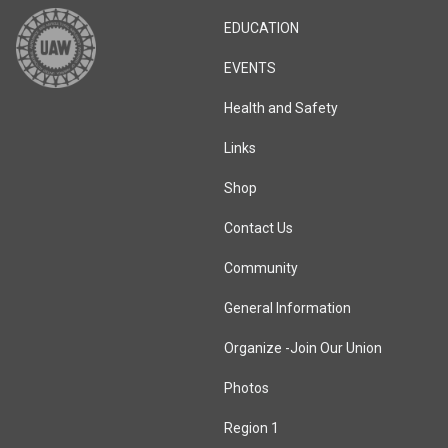
EDUCATION
EVENTS
Health and Safety
Links
Shop
Contact Us
Community
General Information
Organize -Join Our Union
Photos
Region 1