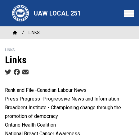
Skip
to
UAW LOCAL 251
main
content
Breadcrumb
LINKS
Home
LINKS
Links
Social share icons
Rank and File -Canadian Labour News
Press Progress -Progressive News and Information
Broadbent Institute - Championing change through the
promotion of democracy
Ontario Health Coalition
National Breast Cancer Awareness