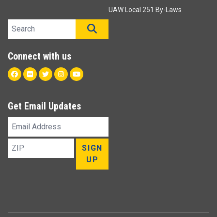
UAW Local 251 By-Laws
Search site
SEARCH
Connect with us
Facebook
Flickr
Twitter
Instagram
Youtube
Get Email Updates
Email
Address
ZIP
SIGN
UP