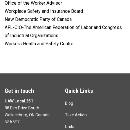
Office of the Worker Advisor
Workplace Safety and Insurance Board
New Democratic Party of Canada
AFL-CIO-The American Federation of Labor and Congress
of Industrial Organizations
Workers Health and Safety Centre
Get in touch
Quick Links
UAW Local 251
Blog
88 Elm Drive South
Wallaceburg, ON Canada
Take Action
N8A5E7
Units