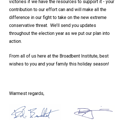
victories if we have the resources to support it -
your
contribution to our effort can and will make all the
difference in our fight to take on the new extreme
conservative threat
. We’ll send you updates
throughout the election year as we put our plan into
action.
From all of us here at the Broadbent Institute, best
wishes to you and your family this holiday season!
Warmest regards,