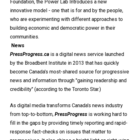
Foundation, the Power Lab Introduces a new
innovative model - one that is for and by the people,
who are experimenting with different approaches to
building economic and democratic power in their
communities.
News
PressProgress.ca
is a digital news service launched
by the Broadbent Institute in 2013 that has quickly
become Canada's most-shared source for progressive
news and information through "gaining readership and
credibility" (according to the Toronto Star.)
As digital media transforms Canada's news industry
from top-to-bottom,
PressProgress
is working hard to
fill in the gaps by providing timely reporting and rapid-
response fact-checks on issues that matter to