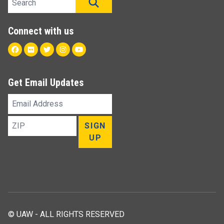
SEARCH
Connect with us
Facebook
Flickr
Twitter
Instagram
Youtube
Get Email Updates
Email
Address
ZIP
SIGN
UP
© UAW - ALL RIGHTS RESERVED