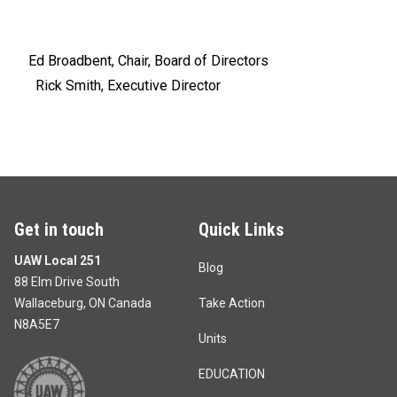
Ed Broadbent, Chair, Board of Directors
Rick Smith, Executive Director
Get in touch
Quick Links
UAW Local 251
Blog
88 Elm Drive South
Wallaceburg, ON Canada
Take Action
N8A5E7
Units
EDUCATION