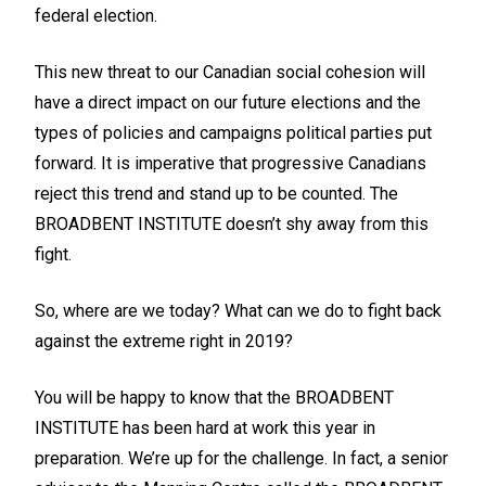
federal election.
This new threat to our Canadian social cohesion will
have a direct impact on our future elections and the
types of policies and campaigns political parties put
forward. It is imperative that progressive Canadians
reject this trend and stand up to be counted. The
BROADBENT INSTITUTE doesn’t shy away from this
fight.
So, where are we today? What can we do to fight back
against the extreme right in 2019?
You will be happy to know that the BROADBENT
INSTITUTE has been hard at work this year in
preparation. We’re up for the challenge. In fact, a senior