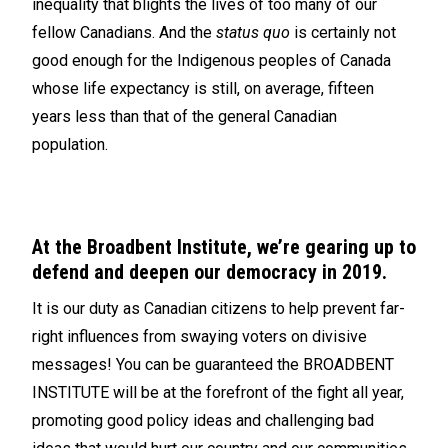
inequality that blights the lives of too many of our
fellow Canadians. And the
status quo
is certainly not
good enough for the Indigenous peoples of Canada
whose life expectancy is still, on average, fifteen
years less than that of the general Canadian
population.
At the Broadbent Institute, we’re gearing up to
defend and deepen our democracy in 2019.
It is our duty as Canadian citizens to help prevent far-
right influences from swaying voters on divisive
messages! You can be guaranteed the BROADBENT
INSTITUTE will be at the forefront of the fight all year,
promoting good policy ideas and challenging bad