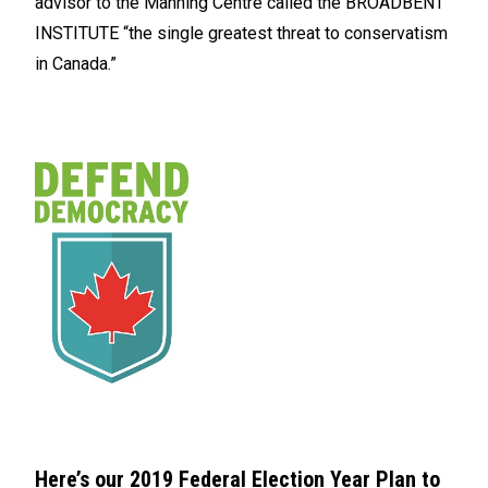
advisor to the Manning Centre called the BROADBENT
INSTITUTE “the single greatest threat to conservatism
in Canada.”
Here’s our 2019 Federal Election Year Plan to