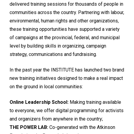
delivered training sessions for thousands of people in
communities across the country. Partnering with labour,
environmental, human rights and other organizations,
these training opportunities have supported a variety
of campaigns at the provincial, federal, and municipal
level by building skills in organizing, campaign
strategy, communications and fundraising.
In the past year the INSTITUTE has launched two brand
new training initiatives designed to make a real impact
on the ground in local communities:
Online Leadership School:
Making training available
to everyone, we offer digital programming for activists
and organizers from anywhere in the country;
THE POWER LAB:
Co-generated with the Atkinson