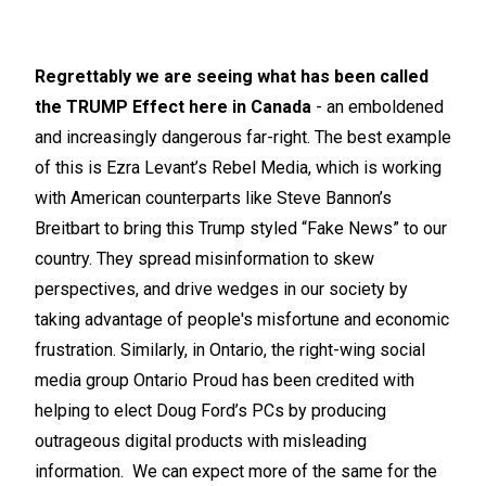
Regrettably we are seeing what has been called
the TRUMP Effect here in Canada
- an emboldened
and increasingly dangerous far-right. The best example
of this is Ezra Levant’s Rebel Media, which is working
with American counterparts like Steve Bannon’s
Breitbart to bring this Trump styled “Fake News” to our
country. They spread misinformation to skew
perspectives, and drive wedges in our society by
taking advantage of people's misfortune and economic
frustration. Similarly, in Ontario, the right-wing social
media group Ontario Proud has been credited with
helping to elect Doug Ford’s PCs by producing
outrageous digital products with misleading
information. We can expect more of the same for the