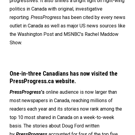
progressives. It also shines a bright light on right-wing
politics in Canada with original, investigative
reporting.
PressProgress
has been cited by every news
outlet in Canada as well as major US news sources like
the Washington Post and MSNBC's Rachel Maddow
Show.
One-in-three Canadians has now visited the
PressProgress.ca website.
PressProgress
's
online audience is now larger than
most newspapers in Canada, reaching millions of
readers each year and its stories now rank among the
top 10 most shared in Canada on a week-to-week
basis. The stories about Doug Ford written
by
PressProgress
accounted for four of the top five