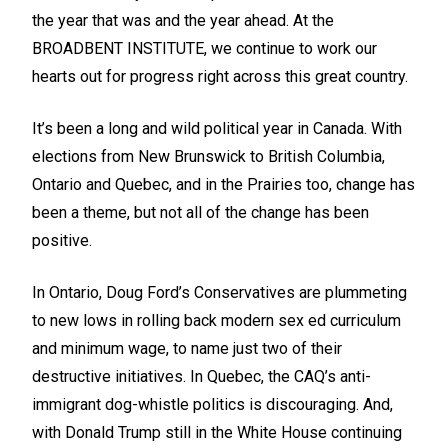
the year that was and the year ahead. At the
BROADBENT INSTITUTE, we continue to work our
hearts out for progress right across this great country.
It’s been a long and wild political year in Canada. With
elections from New Brunswick to British Columbia,
Ontario and Quebec, and in the Prairies too, change has
been a theme, but not all of the change has been
positive.
In Ontario, Doug Ford’s Conservatives are plummeting
to new lows in rolling back modern sex ed curriculum
and minimum wage, to name just two of their
destructive initiatives. In Quebec, the CAQ’s anti-
immigrant dog-whistle politics is discouraging. And,
with Donald Trump still in the White House continuing