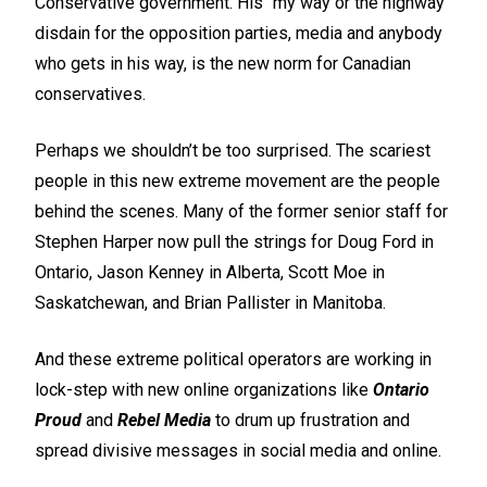
Conservative government. His “my way or the highway”
disdain for the opposition parties, media and anybody
who gets in his way, is the new norm for Canadian
conservatives.
Perhaps we shouldn’t be too surprised. The scariest
people in this new extreme movement are the people
behind the scenes. Many of the former senior staff for
Stephen Harper now pull the strings for Doug Ford in
Ontario, Jason Kenney in Alberta, Scott Moe in
Saskatchewan, and Brian Pallister in Manitoba.
And these extreme political operators are working in
lock-step with new online organizations like
Ontario
Proud
and
Rebel Media
to drum up frustration and
spread divisive messages in social media and online.