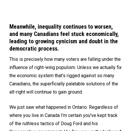
Meanwhile, inequality continues to worsen,
and many Canadians feel stuck economically,
leading to growing cynicism and doubt in the
democratic process.
This is precisely how many voters are falling under the
influence of right-wing populism. Unless we actually fix
the economic system that’s rigged against so many
Canadians, the superficially palatable solutions of the
alt-right will continue to gain ground.
We just saw what happened in Ontario. Regardless of
where you live in Canada I’m certain you’ve kept track
of the ruthless tactics of Doug Ford and his