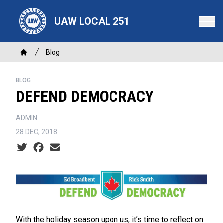
Skip
to
UAW LOCAL 251
main
content
Breadcrumb
Blog
Home
BLOG
DEFEND DEMOCRACY
ADMIN
28 DEC, 2018
Social share icons
With the holiday season upon us, it’s time to reflect on