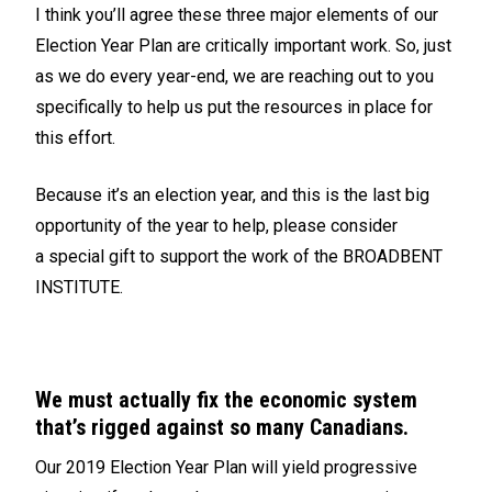
I think you’ll agree these three major elements of our
Election Year Plan are critically important work. So, just
as we do every year-end, we are reaching out to you
specifically to help us put the resources in place for
this effort.
Because it’s an election year, and this is the last big
opportunity of the year to help, please consider
a
special gift
to support the work of the BROADBENT
INSTITUTE.
We must actually fix the economic system
that’s rigged against so many Canadians.
Our 2019 Election Year Plan will yield progressive