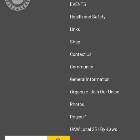
EVENTS
Health and Safety
Links
Shop
Contact Us
Community
General Information
Organize -Join Our Union
Photos
Region 1
UAW Local 251 By-Laws
Search site