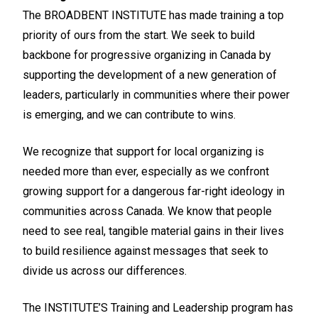
The BROADBENT INSTITUTE has made training a top
priority of ours from the start. We seek to build
backbone for progressive organizing in Canada by
supporting the development of a new generation of
leaders, particularly in communities where their power
is emerging, and we can contribute to wins.
We recognize that support for local organizing is
needed more than ever, especially as we confront
growing support for a dangerous far-right ideology in
communities across Canada. We know that people
need to see real, tangible material gains in their lives
to build resilience against messages that seek to
divide us across our differences.
The INSTITUTE’S Training and Leadership program has