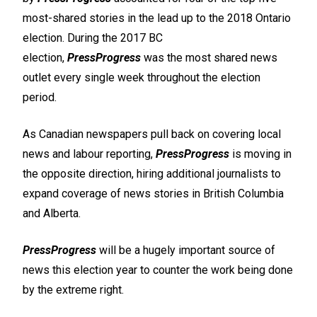
most-shared stories in the lead up to the 2018 Ontario
election. During the 2017 BC
election,
PressProgress
was the most shared news
outlet every single week throughout the election
period.
As Canadian newspapers pull back on covering local
news and labour reporting,
PressProgress
is moving in
the opposite direction, hiring additional journalists to
expand coverage of news stories in British Columbia
and Alberta.
PressProgress
will be a hugely important source of
news this election year to counter the work being done
by the extreme right.