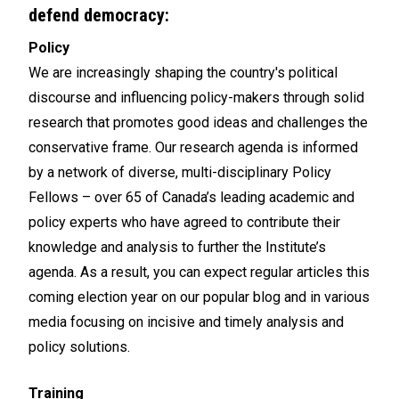
defend democracy:
Policy
We are increasingly shaping the country's political
discourse and influencing policy-makers through solid
research that promotes good ideas and challenges the
conservative frame. Our research agenda is informed
by a network of diverse, multi-disciplinary Policy
Fellows – over 65 of Canada’s leading academic and
policy experts who have agreed to contribute their
knowledge and analysis to further the Institute’s
agenda. As a result, you can expect regular articles this
coming election year on our popular blog and in various
media focusing on incisive and timely analysis and
policy solutions.
Training