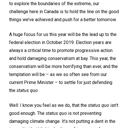
to explore the boundaries of the extreme, our
challenge here in Canada is to hold the line on the good
things we’ve achieved and push for a better tomorrow.
A huge focus for us this year will be the lead up to the
federal election in October 2019. Election years are
always a critical time to promote progressive action
and hold damaging conservatism at bay. This year, the
conservatism will be more horrifying than ever, and the
temptation will be – as we so often see from our
current Prime Minister – to settle for just defending
the
status quo
.
Well: I know you feel as we do, that the
status quo
isn’t
good enough. The
status quo
is not preventing
damaging climate change. It’s not putting a dent in the