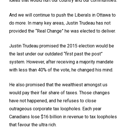
ideas that would hurt our country and our communities.
And we will continue to push the Liberals in Ottawa to
do more. In many key areas, Justin Trudeau has not
provided the “Real Change” he was elected to deliver.
Justin Trudeau promised the 2015 election would be
the last under our outdated “first past the post”
system. However, after receiving a majority mandate
with less than 40% of the vote, he changed his mind.
He also promised that the wealthiest amongst us
would pay their fair share of taxes. Those changes
have not happened, and he refuses to close
outrageous corporate tax loopholes. Each year
Canadians lose $16 billion in revenue to tax loopholes
that favour the ultra rich.