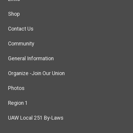
Shop
Contact Us
Community
General Information
Organize -Join Our Union
Photos
Region 1
UAW Local 251 By-Laws