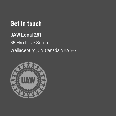
Get in touch
UAW Local 251
88 Elm Drive South
Wallaceburg, ON Canada N8A5E7