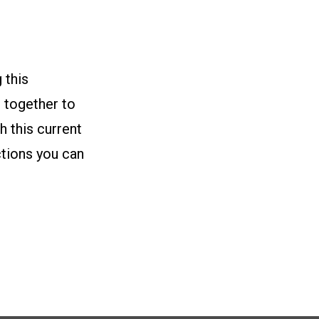
 this
 together to
 this current
ctions you can