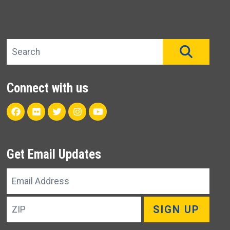
Search site
SEAR
Connect with us
Facebook
Flickr
Twitter
Instagram
Youtube
Get Email Updates
Email
Address
ZIP
SIGN UP