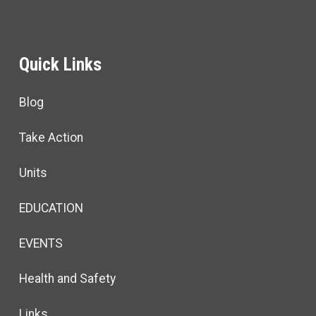
Quick Links
Blog
Take Action
Units
EDUCATION
EVENTS
Health and Safety
Links