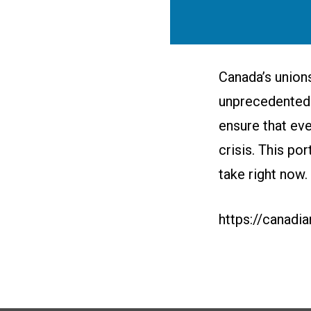
Canada’s unions
unprecedented 
ensure that eve
crisis. This po
take right now.
https://canadi