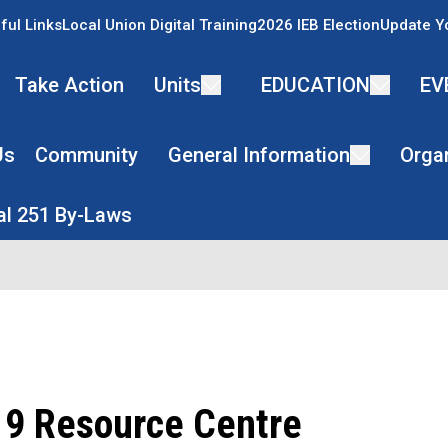
ful Links
Local Union Digital Training
2026 IEB Election
Update Y
Take Action
Units
EDUCATION
EV
Us
Community
General Information
Organ
l 251 By-Laws
9 Resource Centre