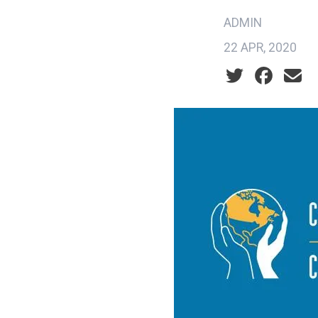
ADMIN
22 APR, 2020
Social share ic