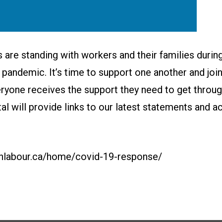
 are standing with workers and their families during
pandemic. It’s time to support one another and join
ryone receives the support they need to get through
rtal will provide links to our latest statements and a
anlabour.ca/home/covid-19-response/