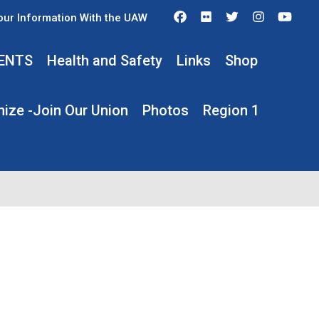
Facebook
Flickr
Twitter
Instagra
You
our Information With the UAW
ENTS
Health and Safety
Links
Shop
ize -Join Our Union
Photos
Region 1