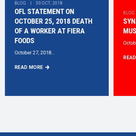
BLOG |
30
OCT, 2018
OFL STATEMENT ON
BLO
OCTOBER 25, 2018 DEATH
SYN
OF A WORKER AT FIERA
MUS
FOODS
Octob
October 27, 2018...
READ
SYNA
READ MORE
OFL STATEMENT ON OCTOBER 25, 2018 DEATH OF