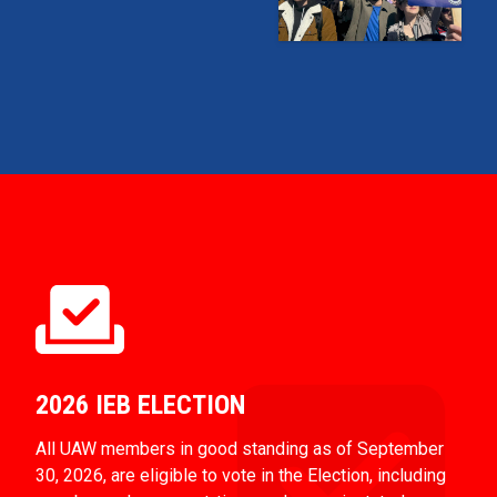
2026 IEB ELECTION
All UAW members in good standing as of September
30, 2026, are eligible to vote in the Election, including