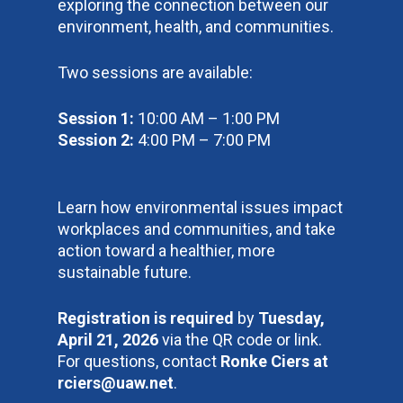
exploring the connection between our
environment, health, and communities.
Two sessions are available:
Session 1:
10:00 AM – 1:00 PM
Session 2:
4:00 PM – 7:00 PM
Learn how environmental issues impact
workplaces and communities, and take
action toward a healthier, more
sustainable future.
Registration is required
by
Tuesday,
April 21, 2026
via the QR code or link.
For questions, contact
Ronke Ciers at
rciers@uaw.net
.