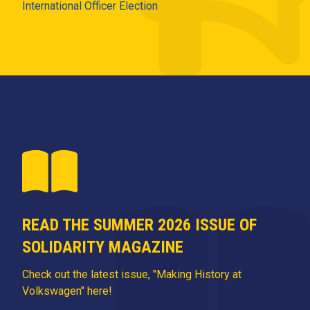
International Officer Election
READ THE SUMMER 2026 ISSUE OF
SOLIDARITY MAGAZINE
Check out the latest issue, "Making History at
Volkswagen" here!