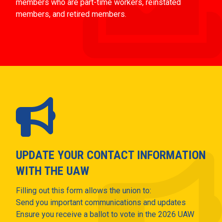
members who are part-time workers, reinstated
members, and retired members.
UPDATE YOUR CONTACT INFORMATION
WITH THE UAW
Filling out this form allows the union to:
Send you important communications and updates
Ensure you receive a ballot to vote in the 2026 UAW