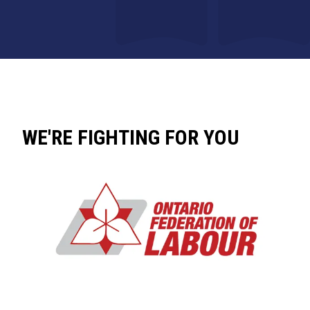
WE'RE FIGHTING FOR YOU