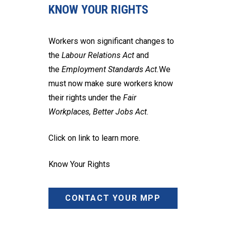
KNOW YOUR RIGHTS
Workers won significant changes to
the
Labour Relations Act
and
the
Employment Standards Act.
We
must now make sure workers know
their rights under the
Fair
Workplaces, Better Jobs Act
.
Click on link to learn more.
Know Your Rights
CONTACT YOUR MPP