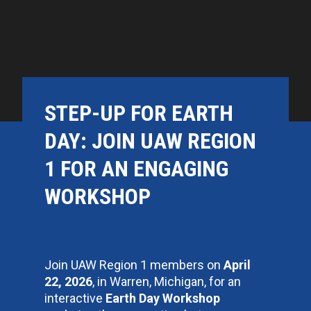
STEP-UP FOR EARTH
DAY: JOIN UAW REGION
1 FOR AN ENGAGING
WORKSHOP
Join UAW Region 1 members on
April
22, 2026
, in Warren, Michigan, for an
interactive
Earth Day Workshop