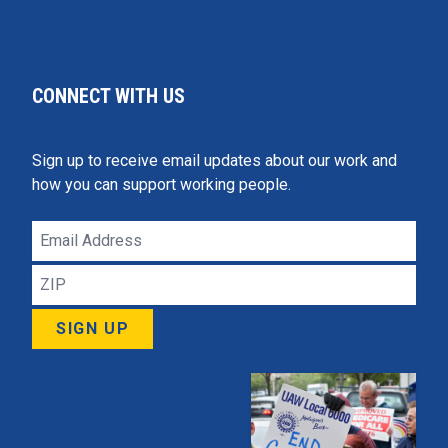
CONNECT WITH US
Sign up to receive email updates about our work and
how you can support working people.
Email
Address
ZIP
SIGN UP