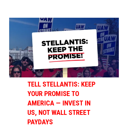
TELL STELLANTIS: KEEP
YOUR PROMISE TO
AMERICA — INVEST IN
US, NOT WALL STREET
PAYDAYS