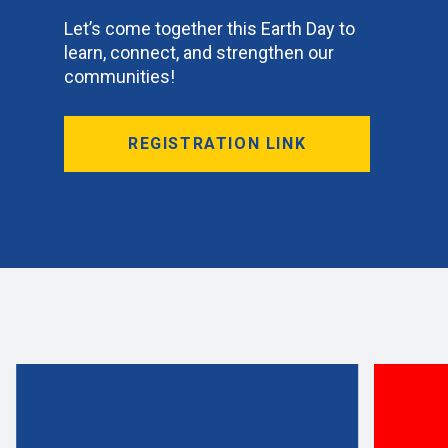
Let’s come together this Earth Day to
learn, connect, and strengthen our
communities!
REGISTRATION LINK