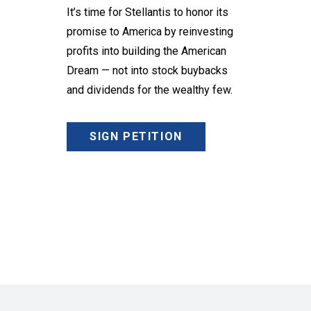
It’s time for Stellantis to honor its
promise to America by reinvesting
profits into building the American
Dream — not into stock buybacks
and dividends for the wealthy few.
SIGN PETITION