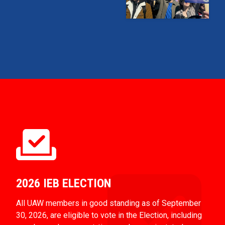
2026 IEB ELECTION
All UAW members in good standing as of September
30, 2026, are eligible to vote in the Election, including