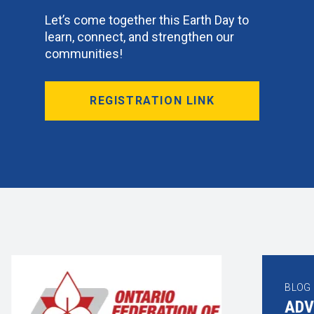
Let’s come together this Earth Day to
learn, connect, and strengthen our
communities!
REGISTRATION LINK
BLOG
BLO
ADV