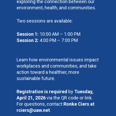
exploring the connection between our
environment, health, and communities.
Two sessions are available:
Session 1:
10:00 AM – 1:00 PM
Session 2:
4:00 PM – 7:00 PM
Learn how environmental issues impact
workplaces and communities, and take
action toward a healthier, more
sustainable future.
Registration is required
by
Tuesday,
April 21, 2026
via the QR code or link.
For questions, contact
Ronke Ciers at
rciers@uaw.net
.