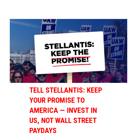
TELL STELLANTIS: KEEP
YOUR PROMISE TO
AMERICA — INVEST IN
US, NOT WALL STREET
PAYDAYS