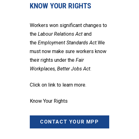
KNOW YOUR RIGHTS
Workers won significant changes to
the
Labour Relations Act
and
the
Employment Standards Act.
We
must now make sure workers know
their rights under the
Fair
Workplaces, Better Jobs Act
.
Click on link to learn more.
Know Your Rights
CONTACT YOUR MPP