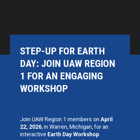
STEP-UP FOR EARTH
DAY: JOIN UAW REGION
1 FOR AN ENGAGING
WORKSHOP
Join UAW Region 1 members on
April
22, 2026
, in Warren, Michigan, for an
interactive
Earth Day Workshop