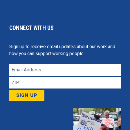
CONNECT WITH US
Sign up to receive email updates about our work and
how you can support working people.
Email
Address
ZIP
SIGN UP