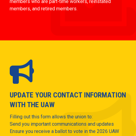
members who are part-time workers, reinstated
members, and retired members.
UPDATE YOUR CONTACT INFORMATION
WITH THE UAW
Filling out this form allows the union to:
Send you important communications and updates
Ensure you receive a ballot to vote in the 2026 UAW