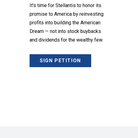
It’s time for Stellantis to honor its
promise to America by reinvesting
profits into building the American
Dream — not into stock buybacks
and dividends for the wealthy few.
SIGN PETITION