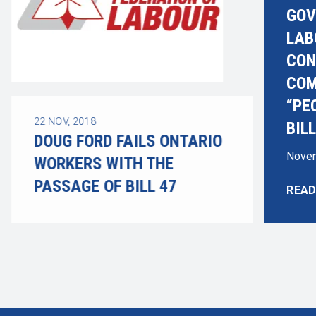
GOV
LAB
CON
COM
“PE
22
NOV, 2018
BILL
DOUG FORD FAILS ONTARIO
Novem
WORKERS WITH THE
PASSAGE OF BILL 47
READ
ADVO