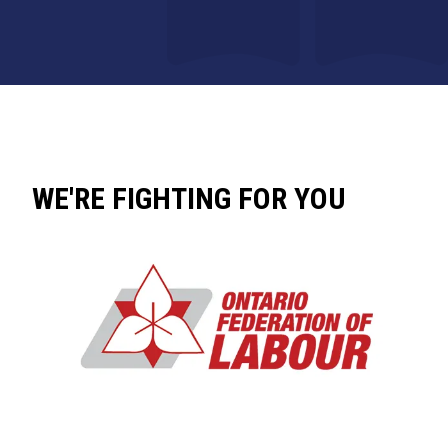
WE'RE FIGHTING FOR YOU