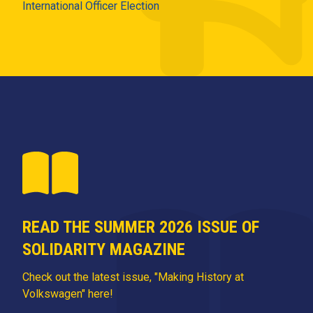
International Officer Election
READ THE SUMMER 2026 ISSUE OF
SOLIDARITY MAGAZINE
Check out the latest issue, "Making History at
Volkswagen" here!